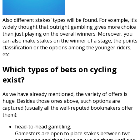
Also different stakes’ types will be found. For example, it’s
widely thought that outright gambling gives more choice
than just playing on the overall winners. Moreover, you
can also make stakes on the winner of a stage, the points
classification or the options among the younger riders,
etc.
Which types of bets on cycling
exist?
As we have already mentioned, the variety of offers is
huge. Besides those ones above, such options are
captured (usually all the well-reputed bookmakers offer
them):
head-to-head gambling;
Gamesters are open to place stakes between two