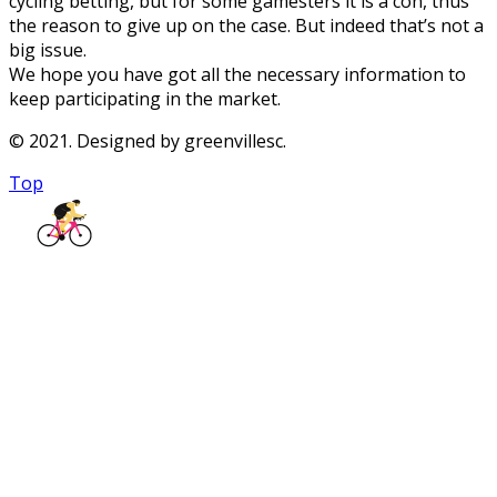
cycling betting, but for some gamesters it is a con, thus
the reason to give up on the case. But indeed that’s not a
big issue.
We hope you have got all the necessary information to
keep participating in the market.
© 2021. Designed by greenvillesc.
Top