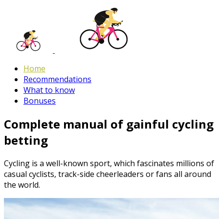
Home
Recommendations
What to know
Bonuses
Complete manual of gainful cycling
betting
Cycling is a well-known sport, which fascinates millions of
casual cyclists, track-side cheerleaders or fans all around
the world.