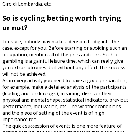
Giro di Lombardia, etc.
So is cycling betting worth trying
or not?
For sure, nobody may make a decision to dig into the
case, except for you. Before starting or avoiding such an
occupation, mention all of the pros and cons. Such a
gambling is a gainful leisure time, which can really give
you extra outcomes, but without any effort, the success
will not be achieved.
As in every activity you need to have a good preparation,
for example, make a detailed analysis of the participants
(leading and ‘underdogs’), meaning, discover their
physical and mental shape, statistical indicators, previous
performance, motivation, etc. The weather conditions
and the place of setting of the event is of high
importance too.
The quick succession of events is one more feature of