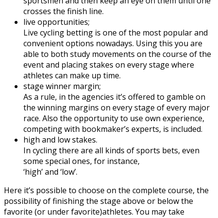
sportsmen and then keep an eye on them until one
crosses the finish line.
live opportunities;
Live cycling betting is one of the most popular and
convenient options nowadays. Using this you are
able to both study movements on the course of the
event and placing stakes on every stage where
athletes can make up time.
stage winner margin;
As a rule, in the agencies it’s offered to gamble on
the winning margins on every stage of every major
race. Also the opportunity to use own experience,
competing with bookmaker’s experts, is included.
high and low stakes.
In cycling there are all kinds of sports bets, even
some special ones, for instance,
‘high’ and ‘low’.
Here it’s possible to choose on the complete course, the
possibility of finishing the stage above or below the
favorite (or under favorite)athletes. You may take