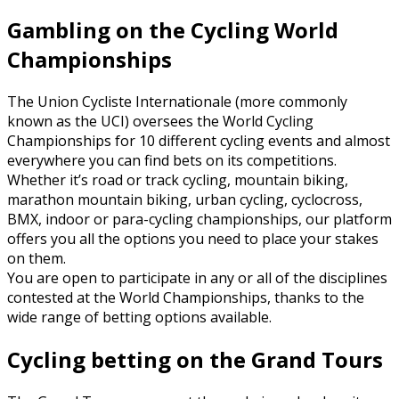
Gambling on the Cycling World
Championships
The Union Cycliste Internationale (more commonly
known as the UCI) oversees the World Cycling
Championships for 10 different cycling events and almost
everywhere you can find bets on its competitions.
Whether it’s road or track cycling, mountain biking,
marathon mountain biking, urban cycling, cyclocross,
BMX, indoor or para-cycling championships, our platform
offers you all the options you need to place your stakes
on them.
You are open to participate in any or all of the disciplines
contested at the World Championships, thanks to the
wide range of betting options available.
Cycling betting on the Grand Tours