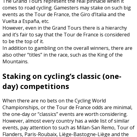
The Grand Tours represent the real pinnacle when it
comes to road cycling. Gamesters may stake on such big
events as the Tour de France, the Giro d’Italia and the
Vuelta a España, etc.
However, even in the Grand Tours there is a hierarchy
and it’s fair to say that the Tour de France is considered
to be the top of it.
In addition to gambling on the overall winners, there are
also other “titles” in the race, such as the King of the
Mountains.
Staking on cycling’s classic (one-
day) competitions
When there are no bets on the Cycling World
Championships, or the Tour de France odds are minimal,
the one-day or “classics” events are worth considering.
However, almost every country has a wide list of similar
events, pay attention to such as Milan-San Remo, Tour of
Flanders, Paris-Roubaix, Liège-Bastogne-Liège and the