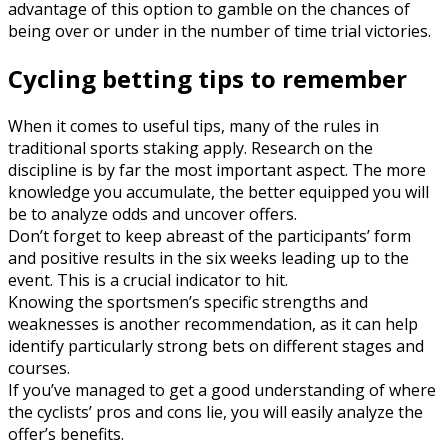
advantage of this option to gamble on the chances of
being over or under in the number of time trial victories.
Cycling betting tips to remember
When it comes to useful tips, many of the rules in
traditional sports staking apply. Research on the
discipline is by far the most important aspect. The more
knowledge you accumulate, the better equipped you will
be to analyze odds and uncover offers.
Don’t forget to keep abreast of the participants’ form
and positive results in the six weeks leading up to the
event. This is a crucial indicator to hit.
Knowing the sportsmen’s specific strengths and
weaknesses is another recommendation, as it can help
identify particularly strong bets on different stages and
courses.
If you’ve managed to get a good understanding of where
the cyclists’ pros and cons lie, you will easily analyze the
offer’s benefits.