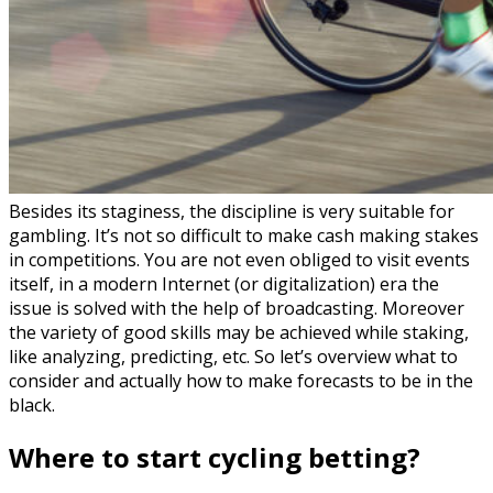
Besides its staginess, the discipline is very suitable for
gambling. It’s not so difficult to make cash making stakes
in competitions. You are not even obliged to visit events
itself, in a modern Internet (or digitalization) era the
issue is solved with the help of broadcasting. Moreover
the variety of good skills may be achieved while staking,
like analyzing, predicting, etc. So let’s overview what to
consider and actually how to make forecasts to be in the
black.
Where to start cycling betting?