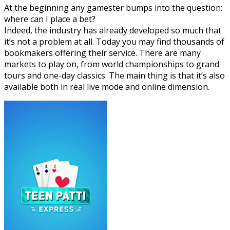
At the beginning any gamester bumps into the question:
where can I place a bet?
Indeed, the industry has already developed so much that
it’s not a problem at all. Today you may find thousands of
bookmakers offering their service. There are many
markets to play on, from world championships to grand
tours and one-day classics. The main thing is that it’s also
available both in real live mode and online dimension.